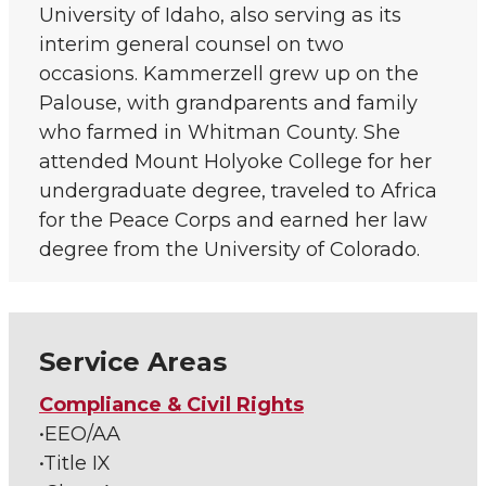
University of Idaho, also serving as its
interim general counsel on two
occasions. Kammerzell grew up on the
Palouse, with grandparents and family
who farmed in Whitman County. She
attended Mount Holyoke College for her
undergraduate degree, traveled to Africa
for the Peace Corps and earned her law
degree from the University of Colorado.
Service Areas
Compliance & Civil Rights
•EEO/AA
•Title IX