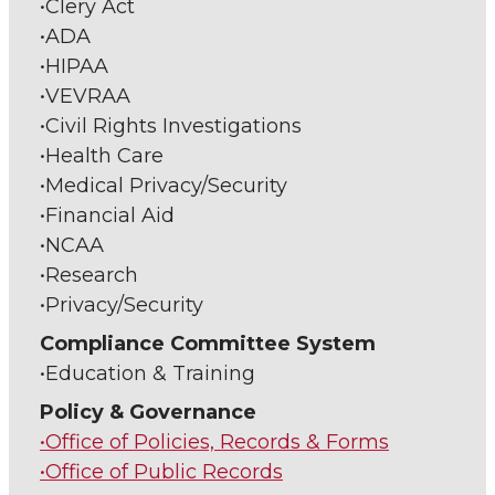
•Clery Act
•ADA
•HIPAA
•VEVRAA
•Civil Rights Investigations
•Health Care
•Medical Privacy/Security
•Financial Aid
•NCAA
•Research
•Privacy/Security
Compliance Committee System
•Education & Training
Policy & Governance
•Office of Policies, Records & Forms
•Office of Public Records