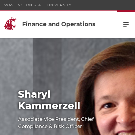
WASHINGTON STATE UNIVERSITY
Finance and Operations
Sharyl
Kammerzell
Associate Vice President, Chief
Compliance & Risk Officer