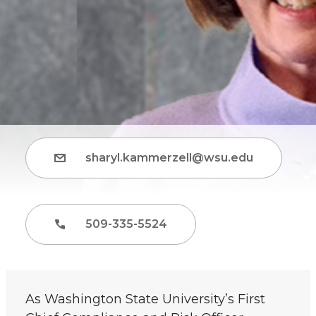
sharyl.kammerzell@wsu.edu
509-335-5524
As Washington State University’s First