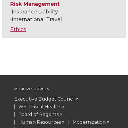
Risk Management
•Insurance Liability
•International Travel
Ethics
MORE RESOURCES
Executive Budget Council
WSU Fiscal Health
Board of Regents
Human Resources
Modernization