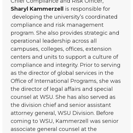
Chief Compliance and Risk Officer,
Sharyl Kammerzell
is responsible for
developing the university’s coordinated
compliance and risk management
program. She also provides strategic and
operational leadership across all
campuses, colleges, offices, extension
centers and units to support a culture of
compliance and integrity. Prior to serving
as the director of global services in the
Office of International Programs, she was
the director of legal affairs and special
counsel at WSU. She has also served as
the division chief and senior assistant
attorney general, WSU Division. Before
coming to WSU, Kammerzell was senior
associate general counsel at the