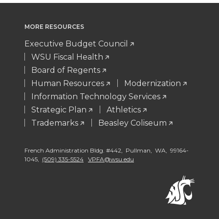
MORE RESOURCES
Executive Budget Council
WSU Fiscal Health
Board of Regents
Human Resources
Modernization
Information Technology Services
Strategic Plan
Athletics
Trademarks
Beasley Coliseum
French Administration Bldg. #442, Pullman, WA, 99164-
1045,
(509) 335-5524
VPFA@wsu.edu