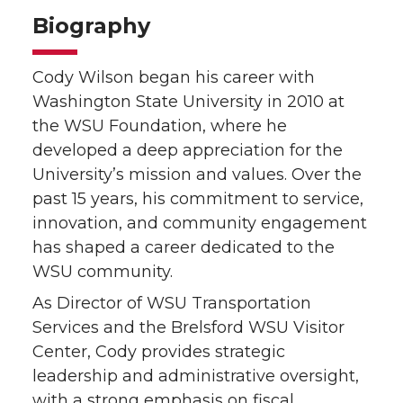
Biography
Cody Wilson began his career with
Washington State University in 2010 at
the WSU Foundation, where he
developed a deep appreciation for the
University’s mission and values. Over the
past 15 years, his commitment to service,
innovation, and community engagement
has shaped a career dedicated to the
WSU community.
As Director of WSU Transportation
Services and the Brelsford WSU Visitor
Center, Cody provides strategic
leadership and administrative oversight,
with a strong emphasis on fiscal