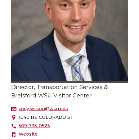
Director, Transportation Services &
Brelsford WSU Visitor Center
cody.wilson@wsu.edu
1040 NE COLORADO ST
509-335-0523
Website