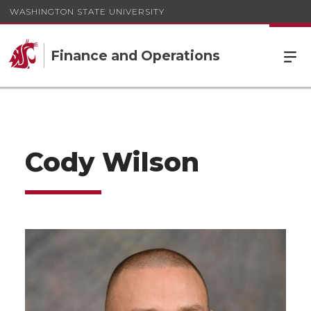
WASHINGTON STATE UNIVERSITY
Finance and Operations
Cody Wilson