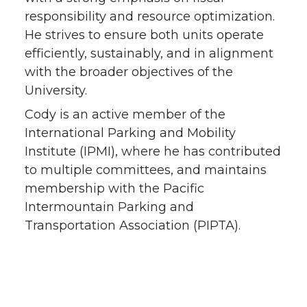
responsibility and resource optimization.
He strives to ensure both units operate
efficiently, sustainably, and in alignment
with the broader objectives of the
University.
Cody is an active member of the
International Parking and Mobility
Institute (IPMI), where he has contributed
to multiple committees, and maintains
membership with the Pacific
Intermountain Parking and
Transportation Association (PIPTA).